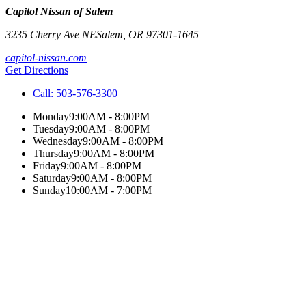
Capitol Nissan of Salem
3235 Cherry Ave NE
Salem
,
OR
97301-1645
capitol-nissan.com
Get Directions
Call:
503-576-3300
Monday
9:00AM - 8:00PM
Tuesday
9:00AM - 8:00PM
Wednesday
9:00AM - 8:00PM
Thursday
9:00AM - 8:00PM
Friday
9:00AM - 8:00PM
Saturday
9:00AM - 8:00PM
Sunday
10:00AM - 7:00PM