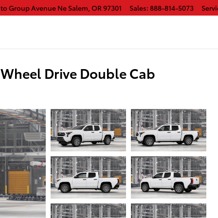
uto Group Avenue Ne
Salem
,
OR
97301
Sales
:
888-814-5073
Servi
-Wheel Drive Double Cab