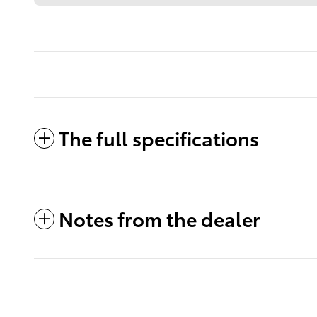
The full specifications
Notes from the dealer