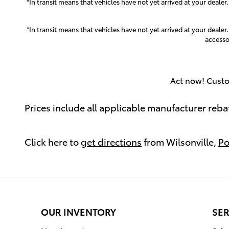
*In transit means that vehicles have not yet arrived at your dealer
*In transit means that vehicles have not yet arrived at your dealer
accesso
Act now! Custo
Prices include all applicable manufacturer reba
Click here to
get directions
from Wilsonville,
Po
OUR INVENTORY
SER