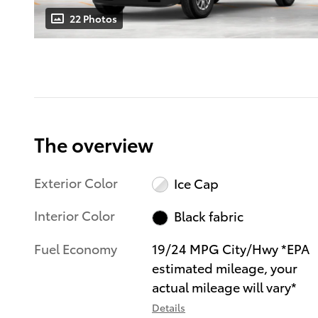
22 Photos
The overview
Exterior Color
Ice Cap
Interior Color
Black fabric
Fuel Economy
19/24 MPG City/Hwy *EPA
estimated mileage, your
actual mileage will vary*
Details