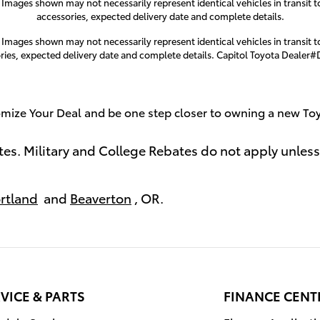
. Images shown may not necessarily represent identical vehicles in transit t
accessories, expected delivery date and complete details.
. Images shown may not necessarily represent identical vehicles in transit t
ries, expected delivery date and complete details. Capitol Toyota Dealer
mize Your Deal and be one step closer to owning a new To
tes. Military and College Rebates do not apply unless
rtland
and
Beaverton
, OR.
VICE & PARTS
FINANCE CENT