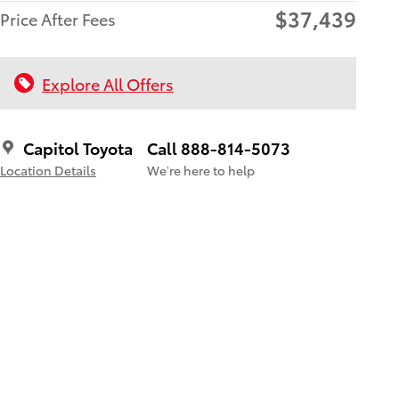
$37,439
Price After Fees
Explore All Offers
Capitol Toyota
Call 888-814-5073
Location Details
We’re here to help