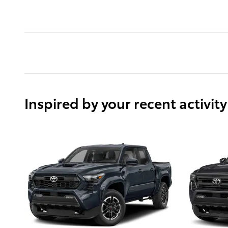
Inspired by your recent activity