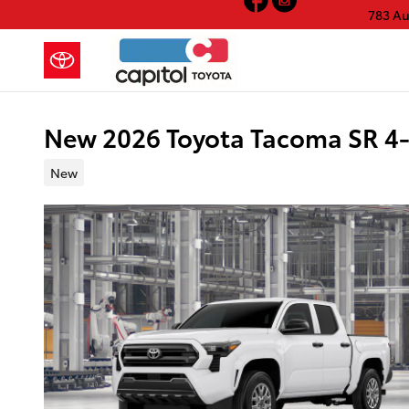
Skip to main content
783 A
New 2026 Toyota Tacoma SR 4
New