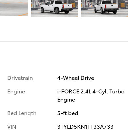
Drivetrain
4-Wheel Drive
Engine
i-FORCE 2.4L 4-Cyl. Turbo
Engine
Bed Length
5-ft bed
VIN
3TYLD5KN1TT33A733