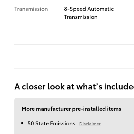
Transmission
8-Speed Automatic
Transmission
A closer look at what’s includ
More manufacturer pre-installed items
50 State Emissions.
Disclaimer