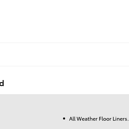
ed
All Weather Floor Liners.