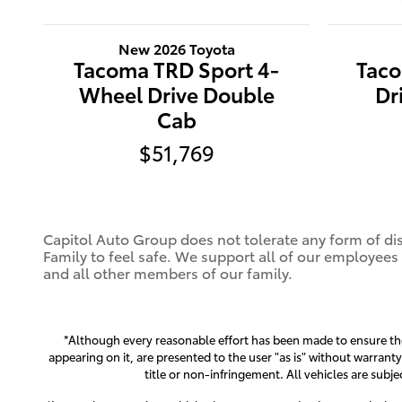
New 2026 Toyota
Tacoma TRD Sport 4-
Tac
Wheel Drive Double
Dr
Cab
$51,769
Capitol Auto Group does not tolerate any form of dis
Family to feel safe. We support all of our employees
and all other members of our family.
*Although every reasonable effort has been made to ensure the 
appearing on it, are presented to the user "as is" without warranty
title or non-infringement. All vehicles are subje