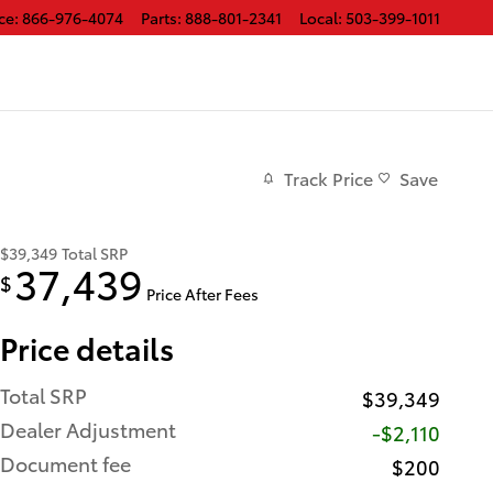
ce
:
866-976-4074
Parts
:
888-801-2341
Local
:
503-399-1011
Track Price
Save
$39,349
Total SRP
37,439
$
Price After Fees
Price details
Total SRP
$39,349
Dealer Adjustment
-$2,110
Document fee
$200