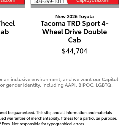
New 2026 Toyota
heel
Tacoma TRD Sport 4-
Cab
Wheel Drive Double
Cab
$44,704
ter an inclusive environment, and we want our Capitol
 or gender identity, including AAPI, BIPOC, LGBTQ,
not be guaranteed. This site, and all information and materials
ied warranties of merchantability, fitness for a particular purpose,
MV Fees. Not responsible for typographical errors.