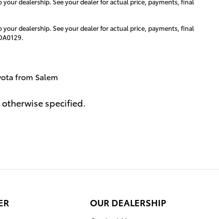
o your dealership. See your dealer for actual price, payments, final
o your dealership. See your dealer for actual price, payments, final
#DA0129.
yota from Salem
 otherwise specified.
ER
OUR DEALERSHIP