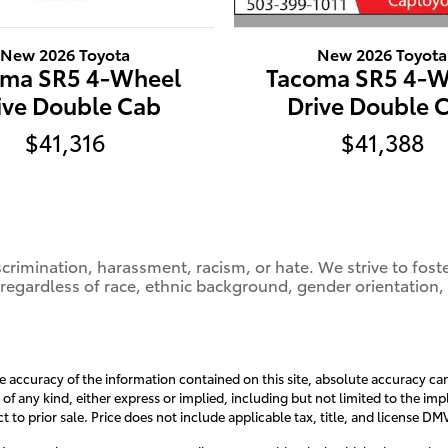
New 2026 Toyota
New 2026 Toyota
Tacoma SR5 4-W
oma SR5 4-Wheel
Drive Double 
ive Double Cab
$41,388
$41,316
crimination, harassment, racism, or hate. We strive to fos
 regardless of race, ethnic background, gender orientation,
accuracy of the information contained on this site, absolute accuracy can
 of any kind, either express or implied, including but not limited to the impl
ct to prior sale. Price does not include applicable tax, title, and license D