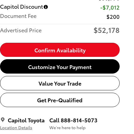
Capitol Discount
-$7,012
Document Fee
$200
$52,178
Advertised Price
Confirm Availability
Customize Your Payment
Value Your Trade
Get Pre-Qualified
Capitol Toyota
Call 888-814-5073
Location Details
We’re here to help