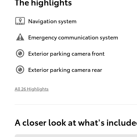
The highlights
Navigation system
Emergency communication system
Exterior parking camera front
Exterior parking camera rear
All 26 Highlights
A closer look at what’s includ