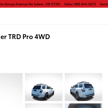
uto Group Avenue Ne
Salem
,
OR
97301
Sales
:
888-814-5073
Servi
er TRD Pro 4WD