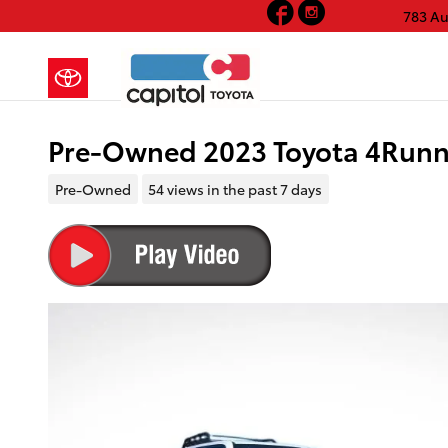
Facebook
Instagram
Skip to main content
783 A
Pre-Owned 2023 Toyota 4Runn
Pre-Owned
54 views in the past 7 days