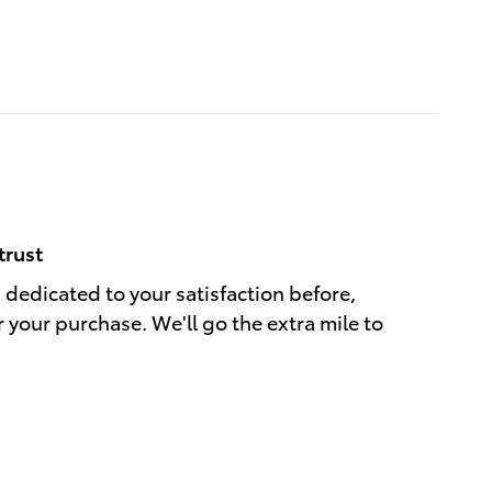
trust
s dedicated to your satisfaction before,
r your purchase. We'll go the extra mile to