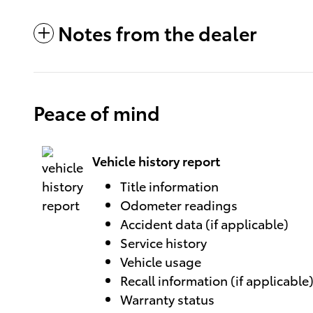
Notes from the dealer
Peace of mind
Vehicle history report
Title information
Odometer readings
Accident data (if applicable)
Service history
Vehicle usage
Recall information (if applicable
Warranty status