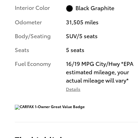
Interior Color
Black Graphite
Odometer
31,505 miles
Body/Seating
SUV/5 seats
Seats
5 seats
Fuel Economy
16/19 MPG City/Hwy *EPA
estimated mileage, your
actual mileage will vary*
Details