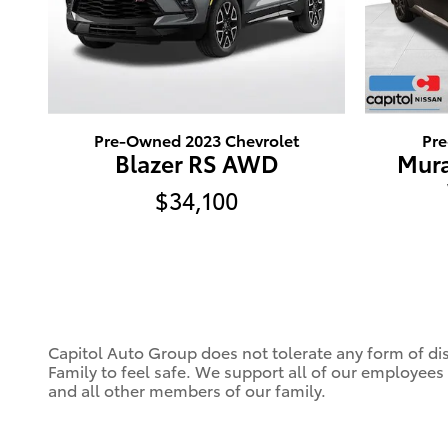
Pre-Owned 2023 Chevrolet
Pr
Blazer RS AWD
Mura
$34,100
Capitol Auto Group does not tolerate any form of dis
Family to feel safe. We support all of our employees
and all other members of our family.