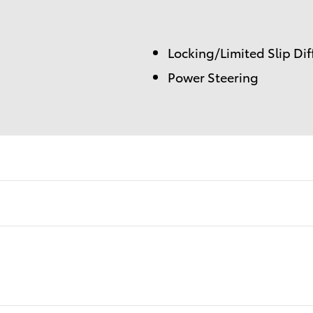
Locking/Limited Slip Dif
Power Steering