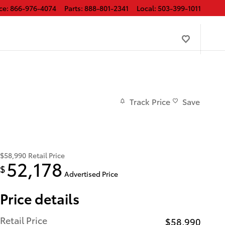
ce
:
866-976-4074
Parts
:
888-801-2341
Local
:
503-399-1011
Track Price
Save
$58,990
Retail Price
52,178
$
Advertised Price
Price details
Retail Price
$58,990