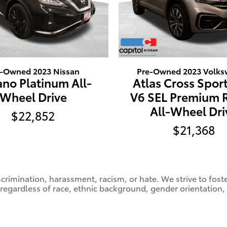
e-Owned 2023 Nissan
Pre-Owned 2023 Volk
no Platinum All-
Atlas Cross Sport
Wheel Drive
V6 SEL Premium 
All-Wheel Dri
$22,852
$21,368
crimination, harassment, racism, or hate. We strive to fos
 regardless of race, ethnic background, gender orientation,