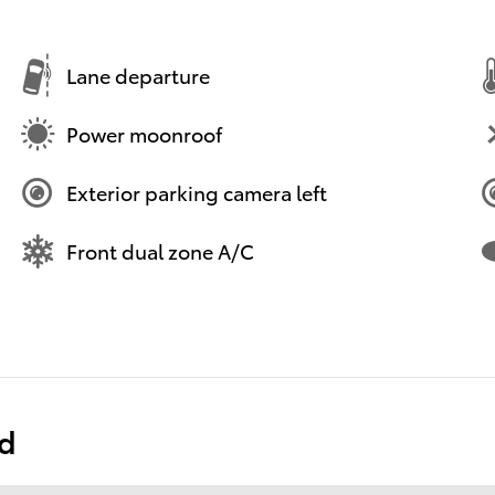
Lane departure
Power moonroof
Exterior parking camera left
Front dual zone A/C
ed