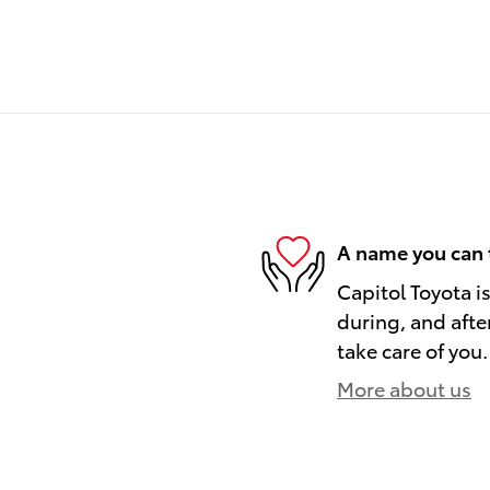
A name you can 
Capitol Toyota i
during, and afte
take care of you.
More about us
)