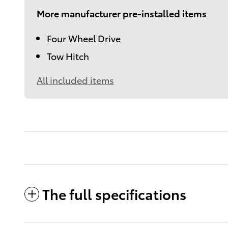
More manufacturer pre-installed items
Four Wheel Drive
Tow Hitch
All included items
The full specifications