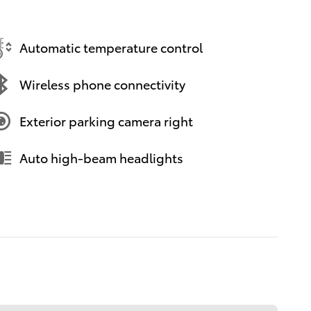
Automatic temperature control
Wireless phone connectivity
Exterior parking camera right
Auto high-beam headlights