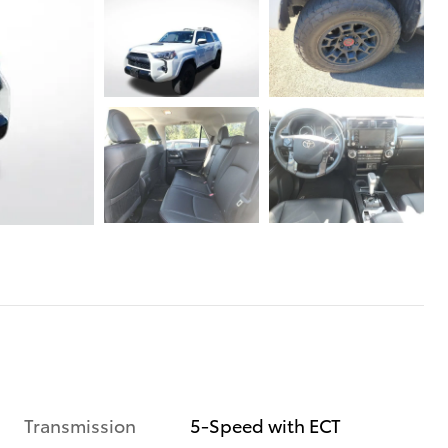
Transmission
5-Speed with ECT