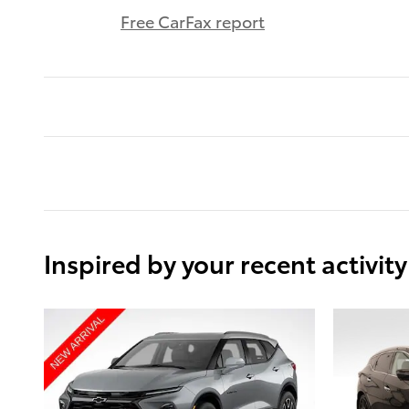
Free CarFax report
Inspired by your recent activity