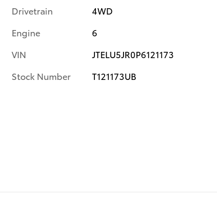
Drivetrain
4WD
Engine
6
VIN
JTELU5JR0P6121173
Stock Number
T121173UB