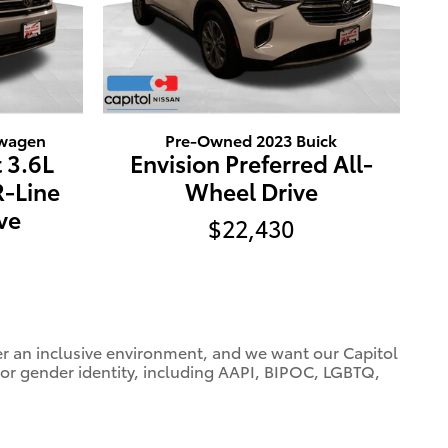
swagen
Pre-Owned 2023 Buick
 3.6L
Envision Preferred All-
R-Line
Wheel Drive
ve
$22,430
ter an inclusive environment, and we want our Capitol
 or gender identity, including AAPI, BIPOC, LGBTQ,