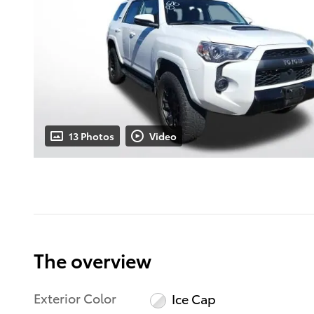
13 Photos
Video
The overview
Exterior Color
Ice Cap