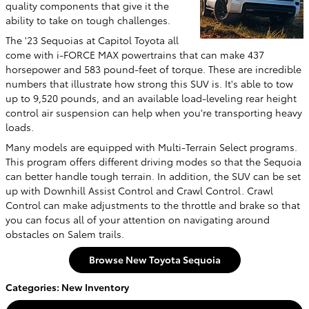
quality components that give it the
ability to take on tough challenges.
The '23 Sequoias at Capitol Toyota all
come with i-FORCE MAX powertrains that can make 437
horsepower and 583 pound-feet of torque. These are incredible
numbers that illustrate how strong this SUV is. It's able to tow
up to 9,520 pounds, and an available load-leveling rear height
control air suspension can help when you're transporting heavy
loads.
Many models are equipped with Multi-Terrain Select programs.
This program offers different driving modes so that the Sequoia
can better handle tough terrain. In addition, the SUV can be set
up with Downhill Assist Control and Crawl Control. Crawl
Control can make adjustments to the throttle and brake so that
you can focus all of your attention on navigating around
obstacles on Salem trails.
Browse New Toyota Sequoia
Categories
:
New Inventory