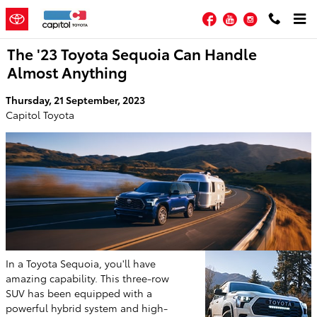
Skip to main content
Facebook
YouTube
Instagram
The '23 Toyota Sequoia Can Handle
Almost Anything
Thursday, 21 September, 2023
Capitol Toyota
In a Toyota Sequoia, you'll have
amazing capability. This three-row
SUV has been equipped with a
powerful hybrid system and high-