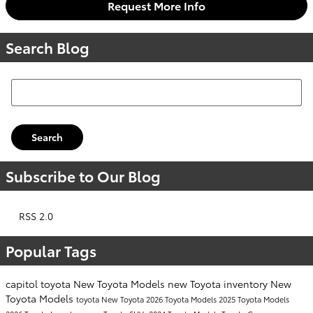
Request More Info
Search Blog
Search Blog
Search
Subscribe to Our Blog
RSS 2.0
Popular Tags
capitol toyota
New Toyota Models
new Toyota inventory
New
Toyota Models
toyota
New Toyota
2026 Toyota Models
2025 Toyota Models