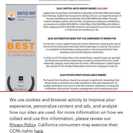
We use cookies and browser activity to improve your
experience, personalize content and ads, and analyze
how our sites are used. For more information on how we
collect and use this information, please review our
Safety Recalls & Service Campaigns
Sitemap
Privacy
Privacy Policy
. California consumers may exercise their
CCPA rights
here
.