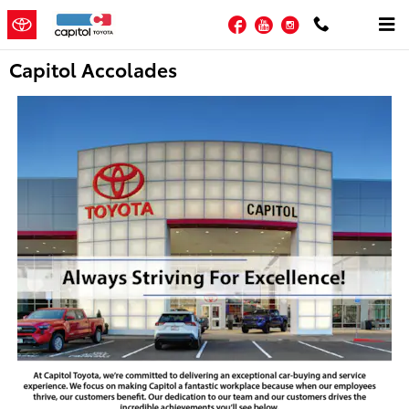
Skip to main content
Facebook
YouTube
Instagram
Capitol Accolades