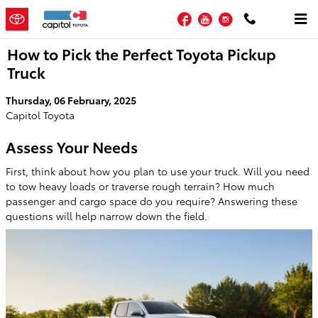
Skip to main content
Facebook
YouTube
Instagram
How to Pick the Perfect Toyota Pickup
Truck
Thursday, 06 February, 2025
Capitol Toyota
Assess Your Needs
First, think about how you plan to use your truck. Will you need
to tow heavy loads or traverse rough terrain? How much
passenger and cargo space do you require? Answering these
questions will help narrow down the field.