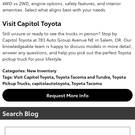
4WD vs 2WD, engine options, safety features, and interior
amenities. Select what aligns best with your needs.
Visit Capitol Toyota
Still unsure or ready to see the trucks in person? Stop by
Capitol Toyota at 783 Auto Group Avenue NE in Salem, OR. Our
knowledgeable team is happy to discuss models in more detail,
answer any questions, and help you pick out the perfect Toyota
pickup truck for your lifestyle.
Categories
:
New Inventory
Tags
:
Visit Capitol Toyota
,
Toyota Tacoma and Tundra
,
Toyota
Pickup Trucks
,
capitolautotoyota
,
Toyota Tacoma
Request More Info
Search Blog
Search Blog