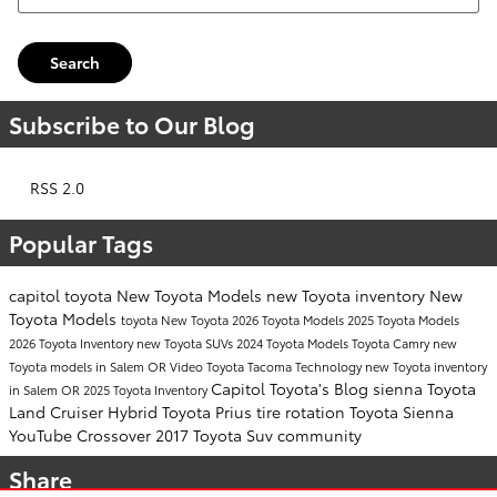
Search
Subscribe to Our Blog
RSS 2.0
Popular Tags
capitol toyota
New Toyota Models
new Toyota inventory
New
Toyota Models
toyota
New Toyota
2026 Toyota Models
2025 Toyota Models
2026 Toyota Inventory
new Toyota SUVs
2024 Toyota Models
Toyota Camry
new
Toyota models in Salem OR
Video
Toyota Tacoma
Technology
new Toyota inventory
Capitol Toyota's Blog
sienna
Toyota
in Salem OR
2025 Toyota Inventory
Land Cruiser
Hybrid
Toyota Prius
tire rotation
Toyota Sienna
YouTube
Crossover
2017
Toyota Suv
community
Share