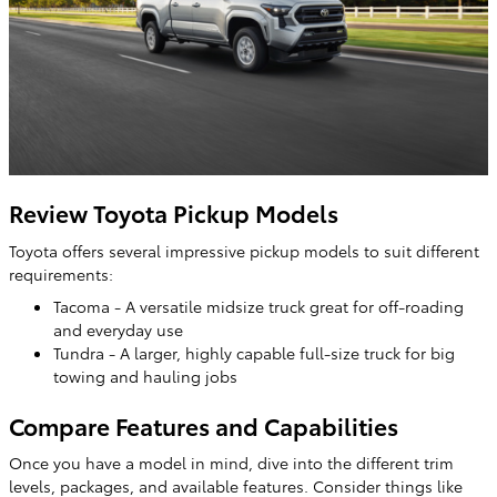
Review Toyota Pickup Models
Toyota offers several impressive pickup models to suit different
requirements:
Tacoma - A versatile midsize truck great for off-roading
and everyday use
Tundra - A larger, highly capable full-size truck for big
towing and hauling jobs
Compare Features and Capabilities
Once you have a model in mind, dive into the different trim
levels, packages, and available features. Consider things like