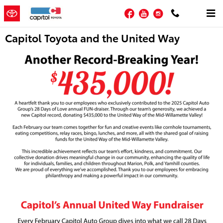
Skip to main content
Facebook
YouTube
Instagram
Capitol Toyota and the United Way