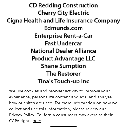
We use cookies and browser activity to improve your
experience, personalize content and ads, and analyze
how our sites are used. For more information on how we
collect and use this information, please review our
Safety Recalls & Service Campaigns
Sitemap
Privacy
Privacy Policy
. California consumers may exercise their
CCPA rights
here
.