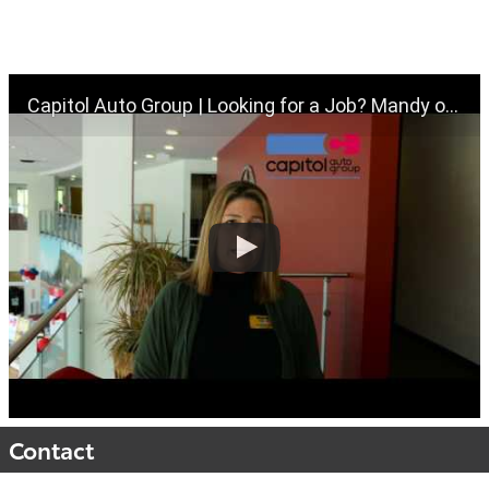
Capitol Auto Group | Looking for a Job? Mandy our HR Director can help! | Salem Oregon
Contact