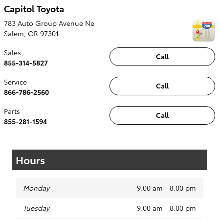
Capitol Toyota
783 Auto Group Avenue Ne
Salem
,
OR
97301
Sales
Call
855-314-5827
Service
Call
866-786-2560
Parts
Call
855-281-1594
Hours
Monday
9:00 am - 8:00 pm
Tuesday
9:00 am - 8:00 pm