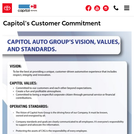
Skip to main content
Facebook
YouTube
Instagram
Capitol's Customer Commitment