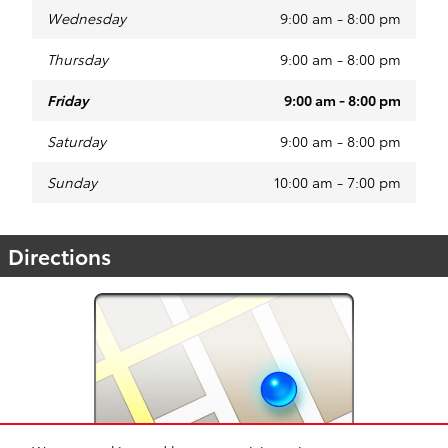
Wednesday
9:00 am - 8:00 pm
Thursday
9:00 am - 8:00 pm
Friday
9:00 am - 8:00 pm
Saturday
9:00 am - 8:00 pm
Sunday
10:00 am - 7:00 pm
Directions