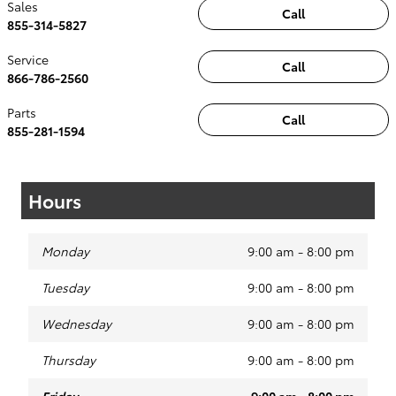
Sales
Call
855-314-5827
Service
Call
866-786-2560
Parts
Call
855-281-1594
Hours
Monday
9:00 am - 8:00 pm
Tuesday
9:00 am - 8:00 pm
Wednesday
9:00 am - 8:00 pm
Thursday
9:00 am - 8:00 pm
Friday
9:00 am - 8:00 pm