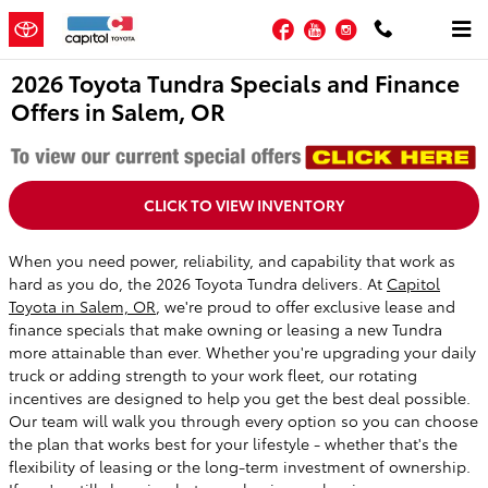
Skip to main content
Facebook
YouTube
Instagram
2026 Toyota Tundra Specials and Finance
Offers in Salem, OR
CLICK TO VIEW INVENTORY
When you need power, reliability, and capability that work as
hard as you do, the 2026 Toyota Tundra delivers. At
Capitol
Toyota in Salem, OR
, we're proud to offer exclusive lease and
finance specials that make owning or leasing a new Tundra
more attainable than ever. Whether you're upgrading your daily
truck or adding strength to your work fleet, our rotating
incentives are designed to help you get the best deal possible.
Our team will walk you through every option so you can choose
the plan that works best for your lifestyle - whether that's the
flexibility of leasing or the long-term investment of ownership.