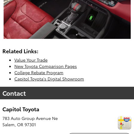
Related Links:
Value Your Trade
New Toyota Comparison Pages
College Rebate Program
Capitol Toyota's Digital Showroom
Contact
Capitol Toyota
783 Auto Group Avenue Ne
Salem
,
OR
97301