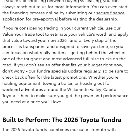
If you're still choosing between buying vs. leasing, you can
always reach out to us for more information. You can even start
the financing process online by submitting our
secure finance
application
for pre-approval before visiting the dealership.
If you're considering trading in your current vehicle, use our
Value Your Trade tool
to estimate your vehicle's worth and apply
that value toward your new 2026 Tundra. Every step of the
process is transparent and designed to save you time, so you
can focus on what really matters - getting behind the wheel of
one of the toughest and most advanced full-size trucks on the
road. If you don't see an offer that fits your budget right now,
don't worry - our Tundra specials update regularly, so be sure to
check back often for the latest promotions. Whether you're
hauling equipment, towing a trailer, or heading out for
weekend adventures around the Willamette Valley, Capitol
Toyota is here to make sure you get the power and performance
you need at a price you'll love.
Built to Perform: The 2026 Toyota Tundra
The 2026 Toyota Tundra combines muscular strength with