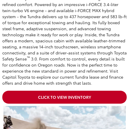
refined comfort. Powered by an impressive i-FORCE 3.4-liter
twin-turbo V6 engine - and available i-FORCE MAX hybrid
system - the Tundra delivers up to 437 horsepower and 583 lb-ft
of torque for exceptional towing and hauling. Its fully boxed
steel frame, adaptive suspension, and advanced towing
technology make it ready for work or play. Inside, the Tundra
offers a modern, spacious cabin with available leather-trimmed
seating, a massive 14-inch touchscreen, wireless smartphone
connectivity, and a suite of driver-assist systems through Toyota
™
Safety Sense
3.0. From comfort to control, every detail is built
for confidence on Oregon roads. Now is the perfect time to
experience the new standard in power and refinement. Visit
Capitol Toyota to explore our current Tundra lease and finance
offers and drive home with strength that lasts.
CLICK TO VIEW INVENTORY