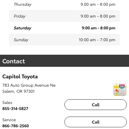
Thursday
9:00 am - 8:00 pm
Friday
9:00 am - 8:00 pm
Saturday
9:00 am - 8:00 pm
Sunday
10:00 am - 7:00 pm
Contact
Capitol Toyota
783 Auto Group Avenue Ne
Salem
,
OR
97301
Sales
Call
855-314-5827
Service
Call
866-786-2560