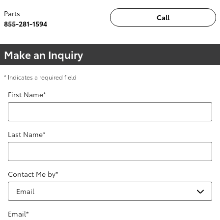
Parts
Call
855-281-1594
Make an Inquiry
* Indicates a required field
First Name
*
Last Name
*
Contact Me by
*
Email
*