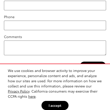
Phone
Comments
Submit
We use cookies and browser activity to improve your
experience, personalize content and ads, and analyze
how our sites are used. For more information on how we
collect and use this information, please review our
Safety Recalls & Service Campaigns
Sitemap
Privacy
Privacy Policy
. California consumers may exercise their
CCPA rights
here
.
I accept