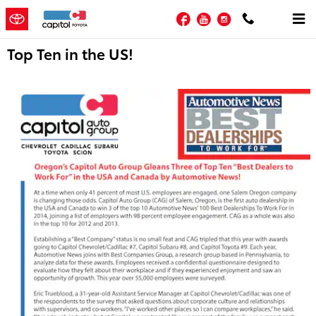
Skip to main content
Facebook
YouTube
Instagram
Top Ten in the US!