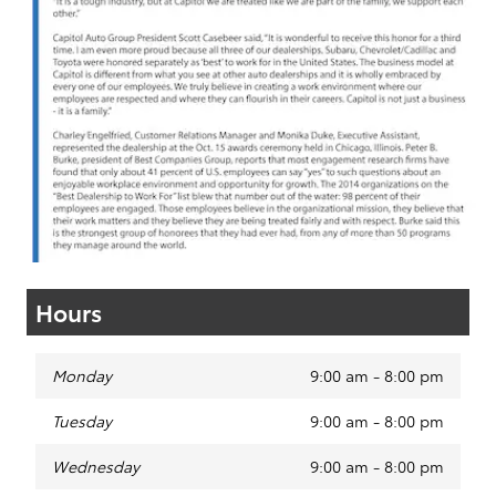
Hours
Monday
9:00 am - 8:00 pm
Tuesday
9:00 am - 8:00 pm
Wednesday
9:00 am - 8:00 pm