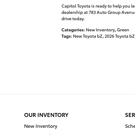
Capitol Toyota is ready to help you le
dealership at 783 Auto Group Avenu
drive today.
Categories
:
New Inventory
,
Green
Tags
:
New Toyota bZ
,
2026 Toyota bZ
OUR INVENTORY
SER
New Inventory
Sche