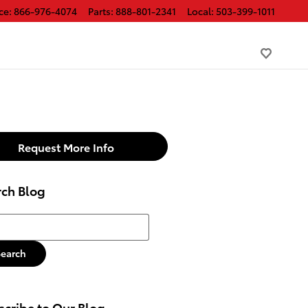
ce
:
866-976-4074
Parts
:
888-801-2341
Local
:
503-399-1011
Request More Info
rch Blog
h Blog
Search
cribe to Our Blog