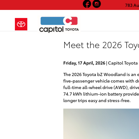
Facebook
Instagram
Skip to main content
783 A
Meet the 2026 Toy
Friday, 17 April, 2026
Capitol Toyota
The 2026 Toyota bZ Woodland is an el
five-passenger vehicle comes with d
full-time all-wheel drive (AWD), driv
74.7 kWh lithium-ion battery provide
longer trips easy and stress-free.