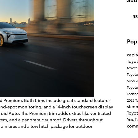
RS
Pop
capit
Toyot
toyot
Toyot
SUVs
2
Toyota
Techn
and Premium. Both trims include great standard features
2025 T
sien
lind-spot monitoring, and a 14-inch touchscreen display
Toyot
oid Auto. The Premium trim adds extras like ventilated
YouT
stem, and a panoramic sunroof. Drivers throughout
comm
rain tires and a tow hitch package for outdoor