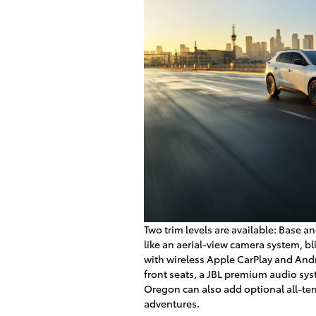
Two trim levels are available: Base 
like an aerial-view camera system, b
with wireless Apple CarPlay and Andr
front seats, a JBL premium audio sy
Oregon can also add optional all-ter
adventures.