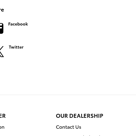
re
Facebook
Twitter
ER
OUR DEALERSHIP
on
Contact Us