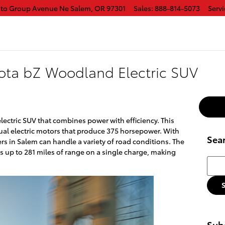
uto Group Avenue Ne
Salem
,
OR
97301
Sales
:
888-814-5073
Servi
ota bZ Woodland Electric SUV
ectric SUV that combines power with efficiency. This
ual electric motors that produce 375 horsepower. With
Sea
ers in Salem can handle a variety of road conditions. The
s up to 281 miles of range on a single charge, making
Searc
Subs