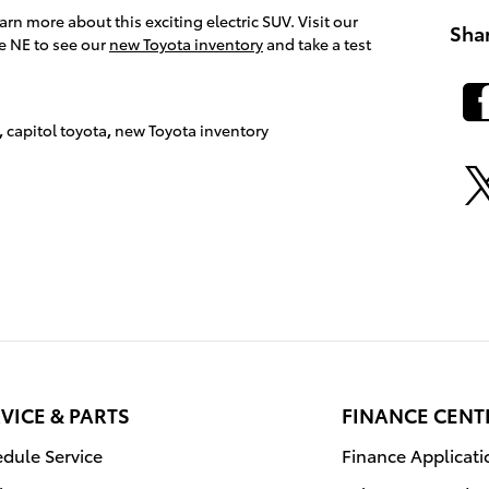
arn more about this exciting electric SUV. Visit our
Sha
e NE to see our
new Toyota inventory
and take a test
,
capitol toyota
,
new Toyota inventory
VICE & PARTS
FINANCE CENT
dule Service
Finance Applicati