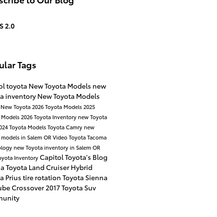
S 2.0
ular Tags
ol toyota
New Toyota Models
new
a inventory
New Toyota Models
a
New Toyota
2026 Toyota Models
2025
a Models
2026 Toyota Inventory
new Toyota
024 Toyota Models
Toyota Camry
new
 models in Salem OR
Video
Toyota Tacoma
ology
new Toyota inventory in Salem OR
Capitol Toyota's Blog
oyota Inventory
na
Toyota Land Cruiser
Hybrid
a Prius
tire rotation
Toyota Sienna
ube
Crossover
2017
Toyota Suv
unity