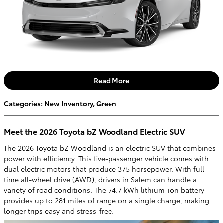
Read More
Categories
:
New Inventory
,
Green
Meet the 2026 Toyota bZ Woodland Electric SUV
The 2026 Toyota bZ Woodland is an electric SUV that combines
power with efficiency. This five-passenger vehicle comes with
dual electric motors that produce 375 horsepower. With full-
time all-wheel drive (AWD), drivers in Salem can handle a
variety of road conditions. The 74.7 kWh lithium-ion battery
provides up to 281 miles of range on a single charge, making
longer trips easy and stress-free.