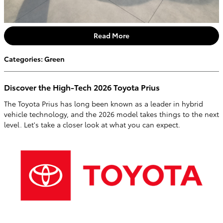
Read More
Categories
:
Green
Discover the High-Tech 2026 Toyota Prius
The Toyota Prius has long been known as a leader in hybrid
vehicle technology, and the 2026 model takes things to the next
level. Let's take a closer look at what you can expect.