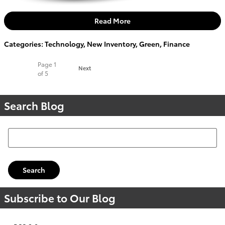
Read More
Categories
:
Technology
,
New Inventory
,
Green
,
Finance
Page
1
Next
of 5
Search Blog
Search Blog
Search
Subscribe to Our Blog