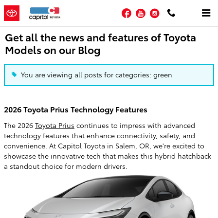
Skip to main content
Facebook
YouTube
Instagram
Get all the news and features of Toyota
Models on our Blog
You are viewing all posts for categories: green
2026 Toyota Prius Technology Features
The 2026
Toyota Prius
continues to impress with advanced
technology features that enhance connectivity, safety, and
convenience. At Capitol Toyota in Salem, OR, we're excited to
showcase the innovative tech that makes this hybrid hatchback
a standout choice for modern drivers.