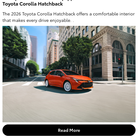
Toyota Corolla Hatchback
The 2026 Toyota Corolla Hatchback offers a comfortable interior
that makes every drive enjoyable. .
Read More