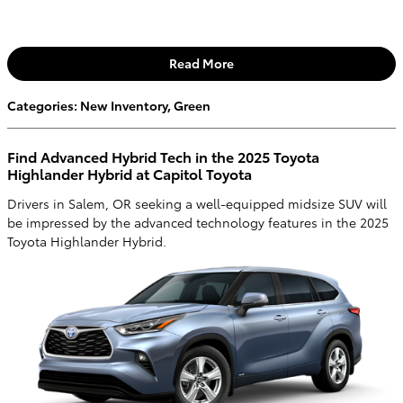
Read More
Categories
:
New Inventory
,
Green
Find Advanced Hybrid Tech in the 2025 Toyota
Highlander Hybrid at Capitol Toyota
Drivers in Salem, OR seeking a well-equipped midsize SUV will
be impressed by the advanced technology features in the 2025
Toyota Highlander Hybrid.