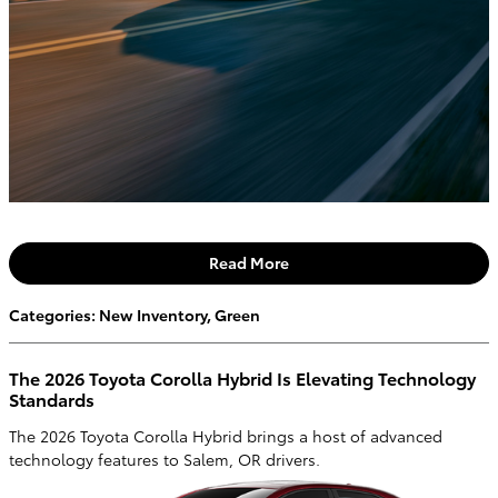
Read More
Categories
:
New Inventory
,
Green
The 2026 Toyota Corolla Hybrid Is Elevating Technology
Standards
The 2026 Toyota Corolla Hybrid brings a host of advanced
technology features to Salem, OR drivers.