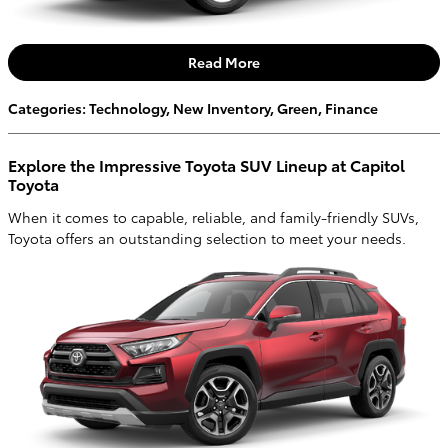
Read More
Categories
:
Technology
,
New Inventory
,
Green
,
Finance
Explore the Impressive Toyota SUV Lineup at Capitol
Toyota
When it comes to capable, reliable, and family-friendly SUVs,
Toyota offers an outstanding selection to meet your needs.