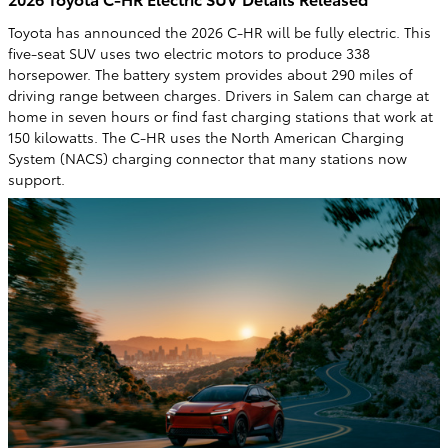
Toyota has announced the 2026 C-HR will be fully electric. This
five-seat SUV uses two electric motors to produce 338
horsepower. The battery system provides about 290 miles of
driving range between charges. Drivers in Salem can charge at
home in seven hours or find fast charging stations that work at
150 kilowatts. The C-HR uses the North American Charging
System (NACS) charging connector that many stations now
support.