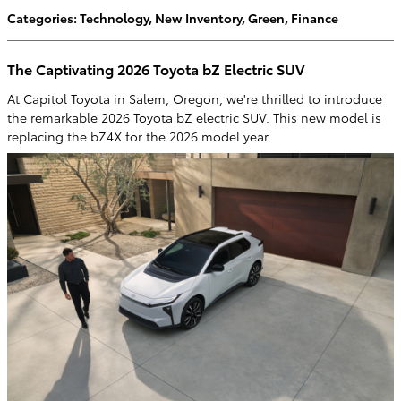
Categories
:
Technology
,
New Inventory
,
Green
,
Finance
The Captivating 2026 Toyota bZ Electric SUV
At Capitol Toyota in Salem, Oregon, we're thrilled to introduce
the remarkable 2026 Toyota bZ electric SUV. This new model is
replacing the bZ4X for the 2026 model year.