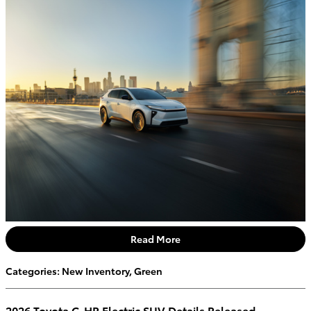
Read More
Categories
:
New Inventory
,
Green
2026 Toyota C-HR Electric SUV Details Released