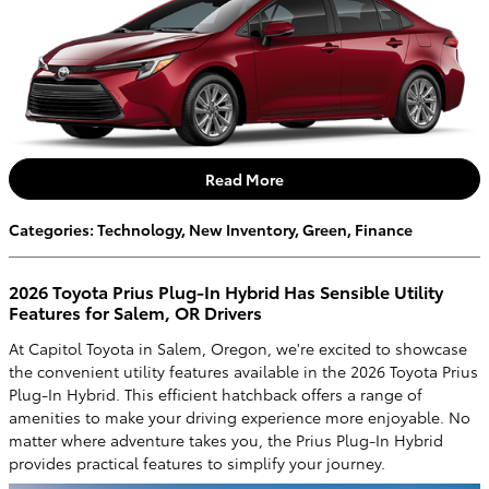
Read More
Categories
:
Technology
,
New Inventory
,
Green
,
Finance
2026 Toyota Prius Plug-In Hybrid Has Sensible Utility
Features for Salem, OR Drivers
At Capitol Toyota in Salem, Oregon, we're excited to showcase
the convenient utility features available in the 2026 Toyota Prius
Plug-In Hybrid. This efficient hatchback offers a range of
amenities to make your driving experience more enjoyable. No
matter where adventure takes you, the Prius Plug-In Hybrid
provides practical features to simplify your journey.