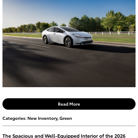
Read More
Categories
:
New Inventory
,
Green
The Spacious and Well-Equipped Interior of the 2026