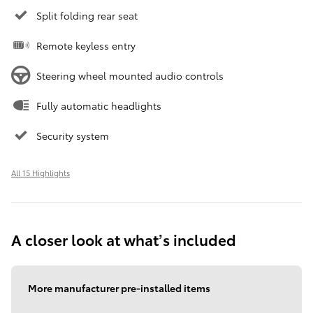
Split folding rear seat
Remote keyless entry
Steering wheel mounted audio controls
Fully automatic headlights
Security system
All 15 Highlights
A closer look at what’s included
More manufacturer pre-installed items