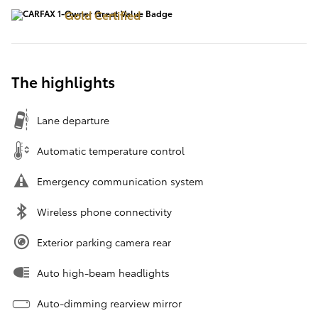
Gold Certified
The highlights
Lane departure
Automatic temperature control
Emergency communication system
Wireless phone connectivity
Exterior parking camera rear
Auto high-beam headlights
Auto-dimming rearview mirror