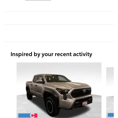
Inspired by your recent activity
Slide 1 of 5