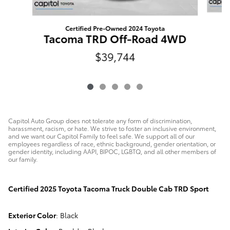
Certified Pre-Owned 2024 Toyota
Tacoma TRD Off-Road 4WD
$39,744
Capitol Auto Group does not tolerate any form of discrimination,
harassment, racism, or hate. We strive to foster an inclusive environment,
and we want our Capitol Family to feel safe. We support all of our
employees regardless of race, ethnic background, gender orientation, or
gender identity, including AAPI, BIPOC, LGBTQ, and all other members of
our family.
Certified
2025 Toyota Tacoma Truck Double Cab TRD Sport
Exterior Color
:
Black