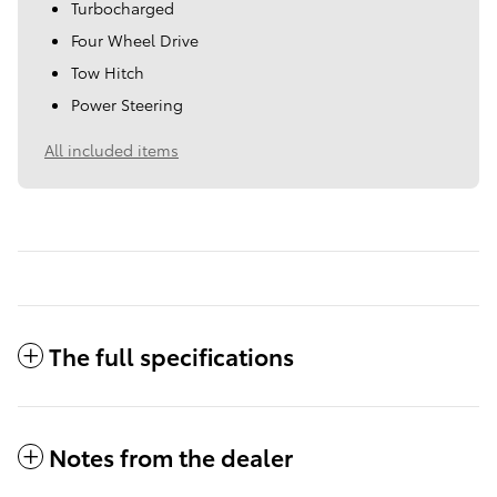
Turbocharged
Four Wheel Drive
Tow Hitch
Power Steering
All included items
The full specifications
Notes from the dealer