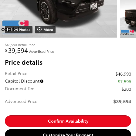
29 Photos
Video
$46,990
Retail Price
39,594
$
Advertised Price
Price details
Retail Price
$46,990
Capitol Discount
- $7,596
Document Fee
$200
$39,594
Advertised Price
Confirm Availability
Customize Your Payment