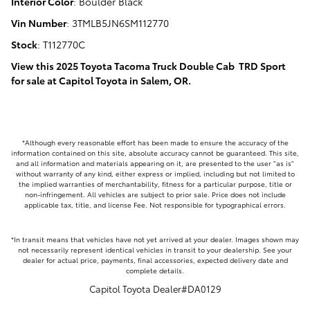
Interior Color
:
Boulder Black
Vin Number
:
3TMLB5JN6SM112770
Stock
:
T112770C
View this 2025 Toyota Tacoma Truck Double Cab TRD Sport
for sale at Capitol Toyota in Salem, OR.
*Although every reasonable effort has been made to ensure the accuracy of the
information contained on this site, absolute accuracy cannot be guaranteed. This site,
and all information and materials appearing on it, are presented to the user "as is"
without warranty of any kind, either express or implied, including but not limited to
the implied warranties of merchantability, fitness for a particular purpose, title or
non-infringement. All vehicles are subject to prior sale. Price does not include
applicable tax, title, and license Fee. Not responsible for typographical errors.
*In transit means that vehicles have not yet arrived at your dealer. Images shown may
not necessarily represent identical vehicles in transit to your dealership. See your
dealer for actual price, payments, final accessories, expected delivery date and
complete details.
Capitol Toyota Dealer#DA0129