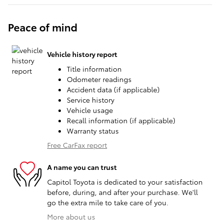
Peace of mind
Vehicle history report
Title information
Odometer readings
Accident data (if applicable)
Service history
Vehicle usage
Recall information (if applicable)
Warranty status
Free CarFax report
A name you can trust
Capitol Toyota is dedicated to your satisfaction
before, during, and after your purchase. We'll
go the extra mile to take care of you.
More about us