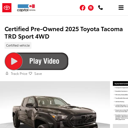
Skip to main content
Facebook
Instagram
Certified Pre-Owned 2025 Toyota Tacoma
TRD Sport 4WD
Certified vehicle
Track Price
Save