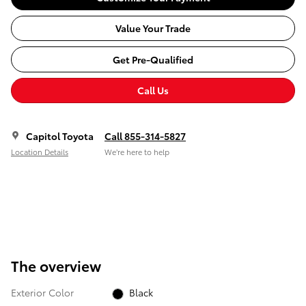
Value Your Trade
Get Pre-Qualified
Call Us
Capitol Toyota
Call 855-314-5827
Location Details
We’re here to help
The overview
Exterior Color
Black