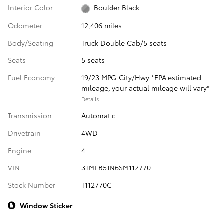
Interior Color
Boulder Black
Odometer
12,406 miles
Body/Seating
Truck Double Cab/5 seats
Seats
5 seats
Fuel Economy
19/23 MPG City/Hwy *EPA estimated
mileage, your actual mileage will vary*
Details
Transmission
Automatic
Drivetrain
4WD
Engine
4
VIN
3TMLB5JN6SM112770
Stock Number
T112770C
Window Sticker