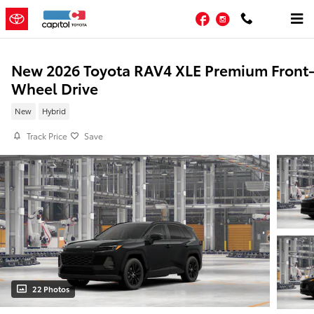
Skip to main content
Facebook
Instagram
New 2026 Toyota RAV4 XLE Premium Front
Wheel Drive
New
Hybrid
Track Price
Save
22 Photos