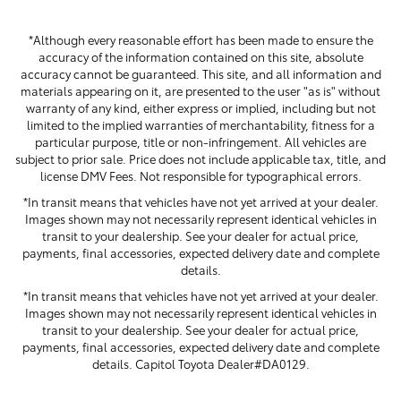
*Although every reasonable effort has been made to ensure the
accuracy of the information contained on this site, absolute
accuracy cannot be guaranteed. This site, and all information and
materials appearing on it, are presented to the user "as is" without
warranty of any kind, either express or implied, including but not
limited to the implied warranties of merchantability, fitness for a
particular purpose, title or non-infringement. All vehicles are
subject to prior sale. Price does not include applicable tax, title, and
license DMV Fees. Not responsible for typographical errors.
*In transit means that vehicles have not yet arrived at your dealer.
Images shown may not necessarily represent identical vehicles in
transit to your dealership. See your dealer for actual price,
payments, final accessories, expected delivery date and complete
details.
*In transit means that vehicles have not yet arrived at your dealer.
Images shown may not necessarily represent identical vehicles in
transit to your dealership. See your dealer for actual price,
payments, final accessories, expected delivery date and complete
details. Capitol Toyota Dealer#DA0129.