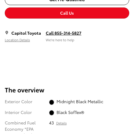
Call Us
Capitol Toyota
Call 855-314-5827
Location Details
We’re here to help
The overview
Exterior Color
Midnight Black Metallic
Interior Color
Black SofTex®
Combined Fuel
43
Details
Economy *EPA