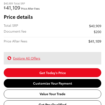
$40,909
Total SRP
41,109
$
Price After Fees
Price details
Total SRP
$40,909
Document fee
$200
$41,109
Price After Fees
Explore All Offers
Get Today's Price
Customize Your Payment
Value Your Trade
Get Pre-Qualified