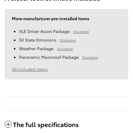
More manufacturer pre-installed items
XLE Driver Assist Package.
Disclaimer
50 State Emissions.
Disclaimer
Weather Package.
Disclaimer
Panoramic Moonroof Package.
Disclaimer
All included items
The full specifications