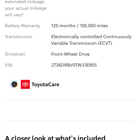
estimated mileage,
your actual mileage
will vary*
Battery Warranty
120 months / 100,000 miles
Transmission
Electronically controlled Continuously
Variable Transmission (ECVT)
Drivetrain
Front-Wheel Drive
VIN
2T36DRBV0TW33E805
A closer look at what’s included