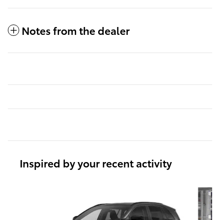
Notes from the dealer
Inspired by your recent activity
Slide 1 of 6