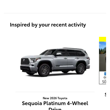
Inspired by your recent activity
Slide 1 of 6
Se
New 2026 Toyota
Sequoia Platinum 4-Wheel
Drive