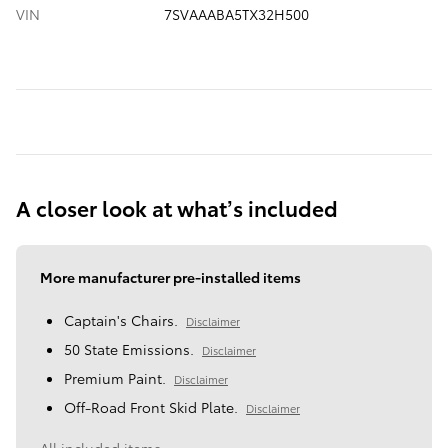
VIN
7SVAAABA5TX32H500
A closer look at what’s included
More manufacturer pre-installed items
Captain's Chairs.
Disclaimer
50 State Emissions.
Disclaimer
Premium Paint.
Disclaimer
Off-Road Front Skid Plate.
Disclaimer