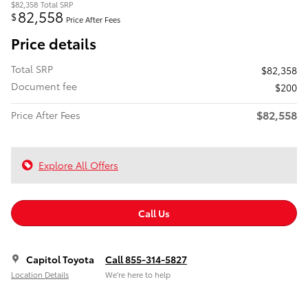
$82,358
Total SRP
82,558
$
Price After Fees
Price details
Total SRP
$82,358
Document fee
$200
$82,558
Price After Fees
Explore All Offers
Call Us
Capitol Toyota
Call 855-314-5827
Location Details
We’re here to help