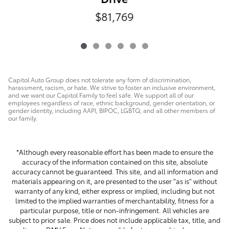
$81,769
Capitol Auto Group does not tolerate any form of discrimination,
harassment, racism, or hate. We strive to foster an inclusive environment,
and we want our Capitol Family to feel safe. We support all of our
employees regardless of race, ethnic background, gender orientation, or
gender identity, including AAPI, BIPOC, LGBTQ, and all other members of
our family.
*Although every reasonable effort has been made to ensure the
accuracy of the information contained on this site, absolute
accuracy cannot be guaranteed. This site, and all information and
materials appearing on it, are presented to the user "as is" without
warranty of any kind, either express or implied, including but not
limited to the implied warranties of merchantability, fitness for a
particular purpose, title or non-infringement. All vehicles are
subject to prior sale. Price does not include applicable tax, title, and