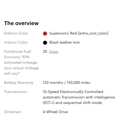
The overview
Exterior Color
Supersonic Red [extra_cost_color]
Interior Color
Black leather trim
Combined Fuel
20
Details
Economy *EPA
estimated mileage,
your actual mileage
will vary*
Battery Warranty
120 months / 150,000 miles
Transmission
10-Speed Electronically Controlled
automatic Transmission with intelligence
(ECT-i) and sequential shift mode
Drivetrain
4-Wheel Drive