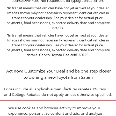
license DMV Fees. Not responsible for typographical errors.
*In transit means that vehicles have not yet arrived at your dealer.
Images shown may not necessarily represent identical vehicles in
transit to your dealership. See your dealer for actual price,
payments, final accessories, expected delivery date and complete
details.
*In transit means that vehicles have not yet arrived at your dealer.
Images shown may not necessarily represent identical vehicles in
transit to your dealership. See your dealer for actual price,
payments, final accessories, expected delivery date and complete
details. Capitol Toyota Dealer#DA0129.
Act now! Customize Your Deal and be one step closer
to owning a new Toyota from Salem
Prices include all applicable manufacturer rebates. Military
and College Rebates do not apply unless otherwise specified.
We use cookies and browser activity to improve your
Click here to
get directions
from Wilsonville,
Portland
and
experience, personalize content and ads, and analyze