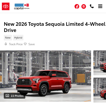
Skip to main content
Facebook
Instagram
New 2026 Toyota Sequoia Limited 4-Wheel
Drive
New
Hybrid
Track Price
Save
22 Photos