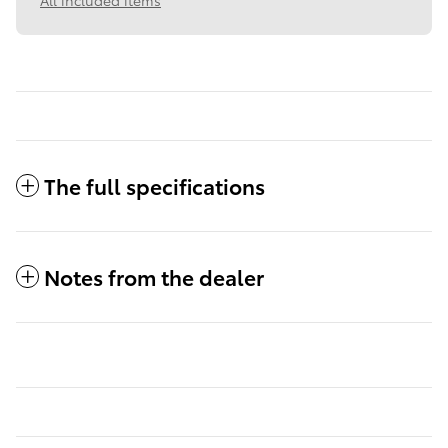
All included items
The full specifications
Notes from the dealer