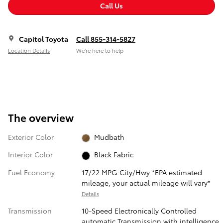
Call Us
Capitol Toyota
Call 855-314-5827
Location Details
We’re here to help
The overview
Exterior Color
Mudbath
Interior Color
Black Fabric
Fuel Economy
17/22 MPG City/Hwy *EPA estimated
mileage, your actual mileage will vary*
Details
Transmission
10-Speed Electronically Controlled
automatic Transmission with intelligence