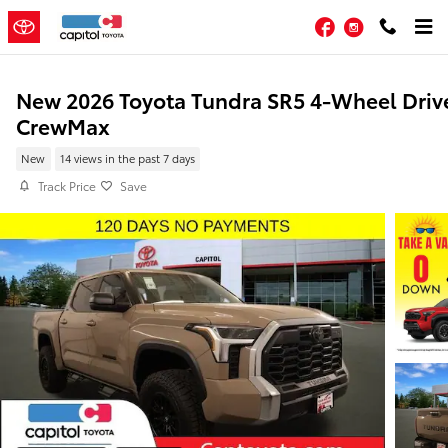
Skip to main content
Facebook
Instagram
New 2026 Toyota Tundra SR5 4-Wheel Driv
CrewMax
New
14 views in the past 7 days
Track Price
Save