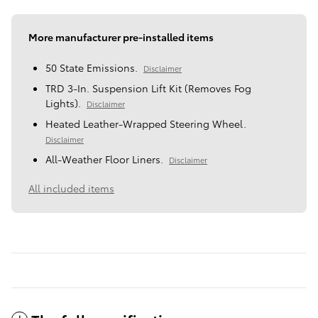
More manufacturer pre-installed items
50 State Emissions.
Disclaimer
TRD 3-In. Suspension Lift Kit (Removes Fog
Lights).
Disclaimer
Heated Leather-Wrapped Steering Wheel.
Disclaimer
All-Weather Floor Liners.
Disclaimer
All included items