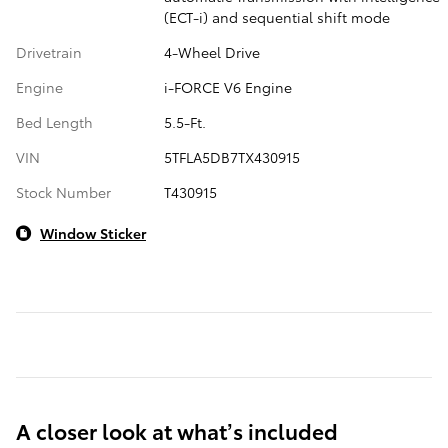
(ECT-i) and sequential shift mode
Drivetrain
4-Wheel Drive
Engine
i-FORCE V6 Engine
Bed Length
5.5-Ft.
VIN
5TFLA5DB7TX430915
Stock Number
T430915
Window Sticker
A closer look at what’s included