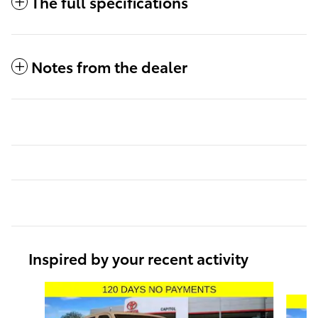
The full specifications
Notes from the dealer
Inspired by your recent activity
Slide 1 of 6