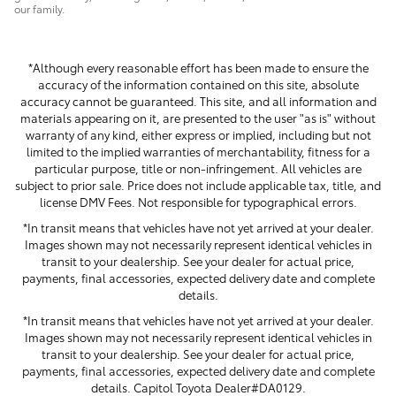
our family.
*Although every reasonable effort has been made to ensure the
accuracy of the information contained on this site, absolute
accuracy cannot be guaranteed. This site, and all information and
materials appearing on it, are presented to the user "as is" without
warranty of any kind, either express or implied, including but not
limited to the implied warranties of merchantability, fitness for a
particular purpose, title or non-infringement. All vehicles are
subject to prior sale. Price does not include applicable tax, title, and
license DMV Fees. Not responsible for typographical errors.
*In transit means that vehicles have not yet arrived at your dealer.
Images shown may not necessarily represent identical vehicles in
transit to your dealership. See your dealer for actual price,
payments, final accessories, expected delivery date and complete
details.
*In transit means that vehicles have not yet arrived at your dealer.
Images shown may not necessarily represent identical vehicles in
transit to your dealership. See your dealer for actual price,
payments, final accessories, expected delivery date and complete
details. Capitol Toyota Dealer#DA0129.