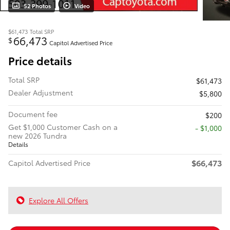
52 Photos
Video
$61,473
Total SRP
66,473
$
Capitol Advertised Price
Price details
Total SRP
$61,473
Dealer Adjustment
$5,800
Document fee
$200
Get $1,000 Customer Cash on a
$1,000
new 2026 Tundra
Details
$66,473
Capitol Advertised Price
Explore All Offers