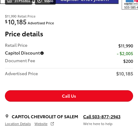
31 Photos
Video
$11,990
Retail Price
10,185
$
Advertised Price
Price details
Retail Price
$11,990
Capitol Discount
- $2,005
Document Fee
$200
$10,185
Advertised Price
Call Us
CAPITOL CHEVROLET OF SALEM
Call 503-877-2943
Location Details
Website
We’re here to help