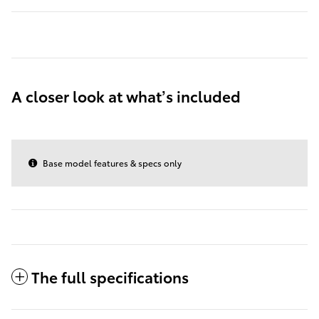
A closer look at what’s included
Base model features & specs only
The full specifications