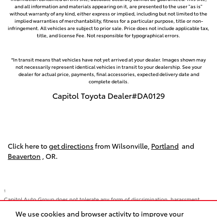
and all information and materials appearing on it, are presented to the user "as is"
without warranty of any kind, either express or implied, including but not limited to the
implied warranties of merchantability, fitness for a particular purpose, title or non-
infringement. All vehicles are subject to prior sale. Price does not include applicable tax,
title, and license Fee. Not responsible for typographical errors.
*In transit means that vehicles have not yet arrived at your dealer. Images shown may
not necessarily represent identical vehicles in transit to your dealership. See your
dealer for actual price, payments, final accessories, expected delivery date and
complete details.
Capitol Toyota Dealer#DA0129
Click here to
get directions
from Wilsonville,
Portland
and
Beaverton
, OR.
1
Capitol Auto Group does not tolerate any form of discrimination, harassment,
racism, or hate. We strive to foster an inclusive environment, and we want our
We use cookies and browser activity to improve your
Capitol Family to feel safe. We support all of our employees regardless of race,