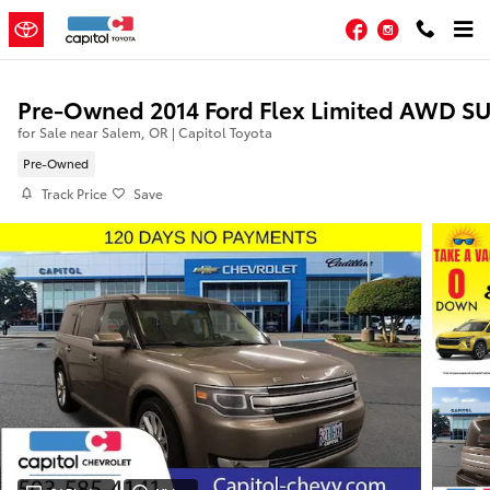
Skip to main content
Facebook
Instagram
Pre-Owned 2014 Ford Flex Limited AWD S
for Sale near Salem, OR | Capitol Toyota
Pre-Owned
Track Price
Save