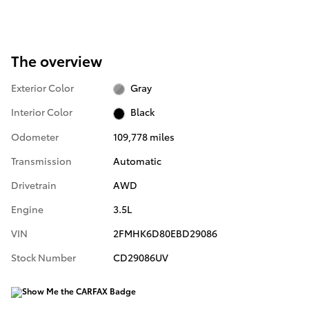
The overview
Exterior Color
Gray
Interior Color
Black
Odometer
109,778 miles
Transmission
Automatic
Drivetrain
AWD
Engine
3.5L
VIN
2FMHK6D80EBD29086
Stock Number
CD29086UV