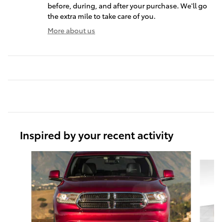
before, during, and after your purchase. We'll go
the extra mile to take care of you.
More about us
Inspired by your recent activity
Slide 1 of 6