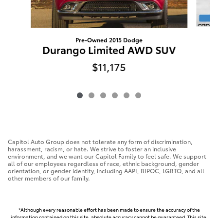
Pre-Owned 2015 Dodge
Durango Limited AWD SUV
$11,175
Capitol Auto Group does not tolerate any form of discrimination,
harassment, racism, or hate. We strive to foster an inclusive
environment, and we want our Capitol Family to feel safe. We support
all of our employees regardless of race, ethnic background, gender
orientation, or gender identity, including AAPI, BIPOC, LGBTQ, and all
other members of our family.
*Although every reasonable effort has been made to ensure the accuracy of the
information contained on this site, absolute accuracy cannot be guaranteed. This site,