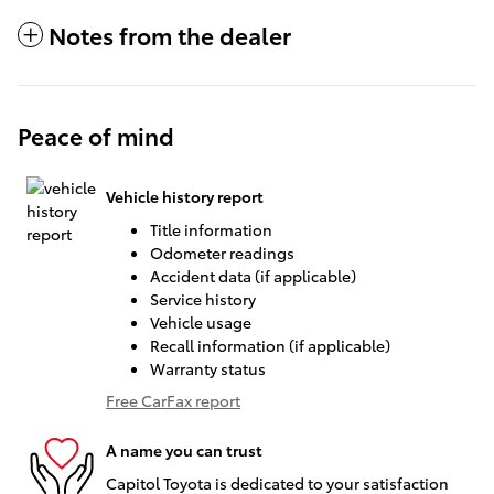
Notes from the dealer
Peace of mind
Vehicle history report
Title information
Odometer readings
Accident data (if applicable)
Service history
Vehicle usage
Recall information (if applicable)
Warranty status
Free CarFax report
A name you can trust
Capitol Toyota is dedicated to your satisfaction