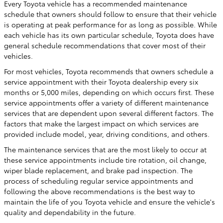
Every Toyota vehicle has a recommended maintenance
schedule that owners should follow to ensure that their vehicle
is operating at peak performance for as long as possible. While
each vehicle has its own particular schedule, Toyota does have
general schedule recommendations that cover most of their
vehicles.
For most vehicles, Toyota recommends that owners schedule a
service appointment with their Toyota dealership every six
months or 5,000 miles, depending on which occurs first. These
service appointments offer a variety of different maintenance
services that are dependent upon several different factors. The
factors that make the largest impact on which services are
provided include model, year, driving conditions, and others.
The maintenance services that are the most likely to occur at
these service appointments include tire rotation, oil change,
wiper blade replacement, and brake pad inspection. The
process of scheduling regular service appointments and
following the above recommendations is the best way to
maintain the life of you Toyota vehicle and ensure the vehicle's
quality and dependability in the future.