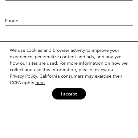
Phone
Comments
We use cookies and browser activity to improve your
experience, personalize content and ads, and analyze
how our sites are used. For more information on how we
collect and use this information, please review our
Privacy Policy
. California consumers may exercise their
CCPA rights
here
.
Submit
I accept
Safety Recalls & Service Campaigns
Sitemap
Privacy