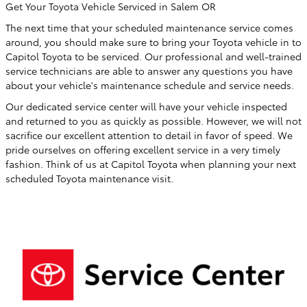
Get Your Toyota Vehicle Serviced in Salem OR
The next time that your scheduled maintenance service comes
around, you should make sure to bring your Toyota vehicle in to
Capitol Toyota to be serviced. Our professional and well-trained
service technicians are able to answer any questions you have
about your vehicle's maintenance schedule and service needs.
Our dedicated service center will have your vehicle inspected
and returned to you as quickly as possible. However, we will not
sacrifice our excellent attention to detail in favor of speed. We
pride ourselves on offering excellent service in a very timely
fashion. Think of us at Capitol Toyota when planning your next
scheduled Toyota maintenance visit.