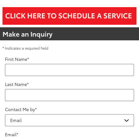
Make an Inquiry
* Indicates a required field
First Name
*
Last Name
*
Contact Me by
*
Email
*