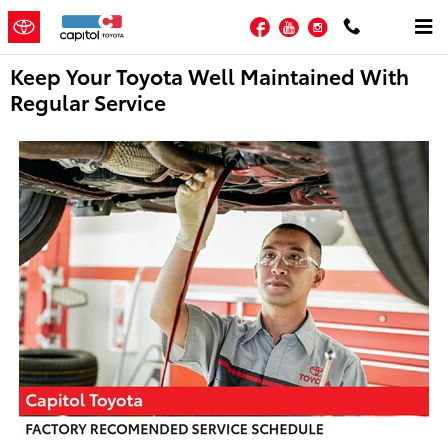
Skip to main content
Facebook
YouTube
Instagram
Keep Your Toyota Well Maintained With
Regular Service