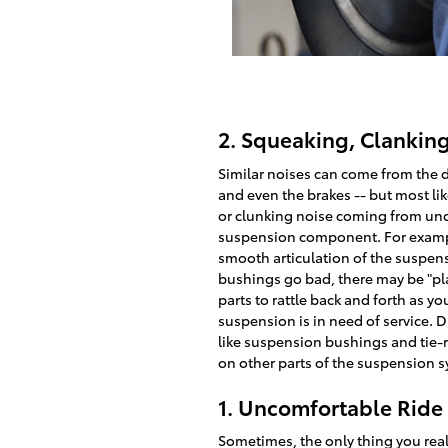
2. Squeaking, Clankin
Similar noises can come from the d
and even the brakes -- but most lik
or clunking noise coming from unde
suspension component. For examp
smooth articulation of the suspens
bushings go bad, there may be "pla
parts to rattle back and forth as you
suspension is in need of service. Dr
like suspension bushings and tie-r
on other parts of the suspension 
1. Uncomfortable Ride
Sometimes, the only thing you really