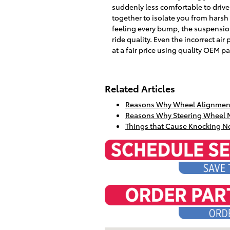
suddenly less comfortable to driv
together to isolate you from harsh 
feeling every bump, the suspension
ride quality. Even the incorrect air
at a fair price using quality OEM pa
Related Articles
Reasons Why Wheel Alignment
Reasons Why Steering Wheel 
Things that Cause Knocking N