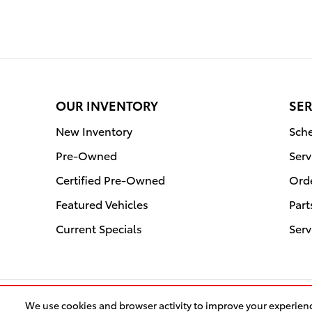
OUR INVENTORY
SER
New Inventory
Sche
Pre-Owned
Ser
Certified Pre-Owned
Orde
Featured Vehicles
Par
Current Specials
Serv
We use cookies and browser activity to improve your experien