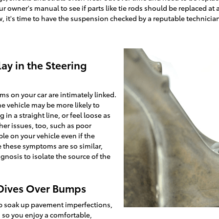
owner's manual to see if parts like tie rods should be replaced at a 
, it's time to have the suspension checked by a reputable technician -
ay in the Steering
s on your car are intimately linked.
the vehicle may be more likely to
in a straight line, or feel loose as
her issues, too, such as poor
le on your vehicle even if the
e these symptoms are so similar,
agnosis to isolate the source of the
 Dives Over Bumps
p soak up pavement imperfections,
so you enjoy a comfortable,