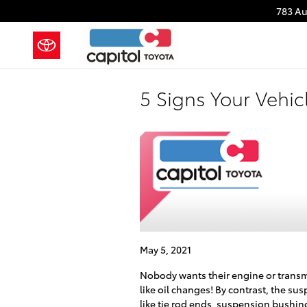
Skip to main content
783 A
5 Signs Your Vehi
May 5, 2021
Nobody wants their engine or transmis
like oil changes! By contrast, the s
like tie rod ends, suspension bushin